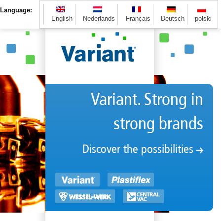
Language:
English
Nederlands
Français
Deutsch
polski
Variant. Strong in
strong brands
Discover the possibilities