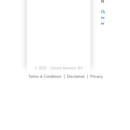
fit.
Open
search
engine
© 2026 - Variant Benelux BV
Terms & Conditions
Disclaimer
Privacy