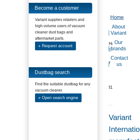
Become a customer
Home
Variant supplies retailers and
high-volume users of vacuum
About
cleaner dust bags and
Variant
aftermarket parts.
Our
Home
Request account
brands
E-
mail
Contact
us
or
us
call
Dustbag search
us
+31
Find the suitable dustbag for any
(0)181
vacuum cleaner.
620
Open search engine
377
Variant
Internatio