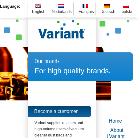
Language:
English
Nederlands
Français
Deutsch
polski
Our brands
For high quality brands.
Become a customer
Home
Variant supplies retailers and
high-volume users of vacuum
About
cleaner dust bags and
Variant